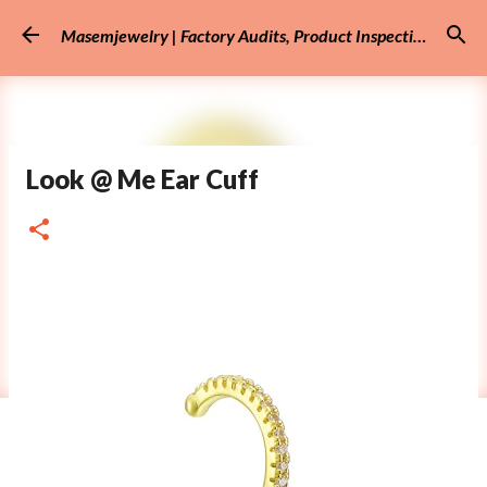
Skip to main content
Masemjewelry | Factory Audits, Product Inspection
Look @ Me Ear Cuff