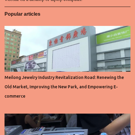
Popular articles
Meilong Jewelry Industry Revitalization Road: Renewing the
Old Market, Improving the New Park, and Empowering E-
commerce