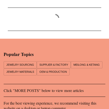
C
o
m
m
e
n
Popular Topics
t
s
JEWELRY SOURCING
SUPPLIER & FACTORY
MEILONG & KETANG
JEWELRY MATERIALS
OEM & PRODUCTION
Click "MORE POSTS" below to view more articles
For the best viewing experience, we recommend visiting this
website on a desktop or laptop computer.