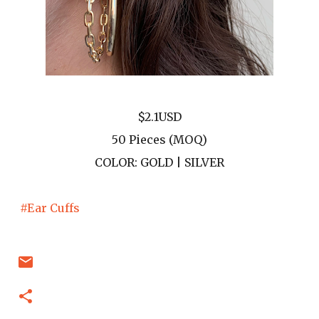
$2.1USD
50 Pieces (MOQ)
COLOR: GOLD | SILVER
#Ear Cuffs