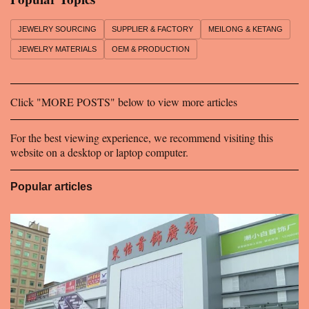
t
s
JEWELRY SOURCING
SUPPLIER & FACTORY
MEILONG & KETANG
JEWELRY MATERIALS
OEM & PRODUCTION
Click "MORE POSTS" below to view more articles
For the best viewing experience, we recommend visiting this
website on a desktop or laptop computer.
Popular articles