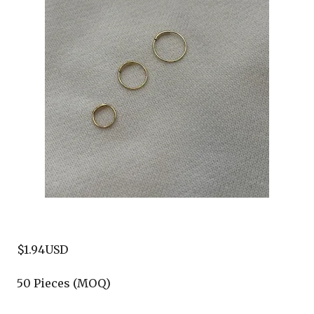
$1.94USD
50 Pieces (MOQ)