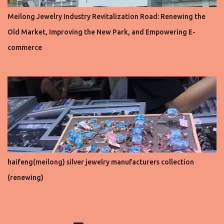
Meilong Jewelry Industry Revitalization Road: Renewing the
Old Market, Improving the New Park, and Empowering E-
commerce
haifeng(meilong) silver jewelry manufacturers collection
(renewing)