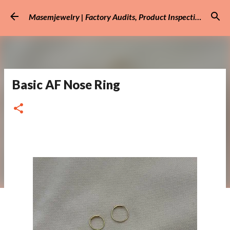
Skip to main content
Masemjewelry | Factory Audits, Product Inspection
Basic AF Nose Ring